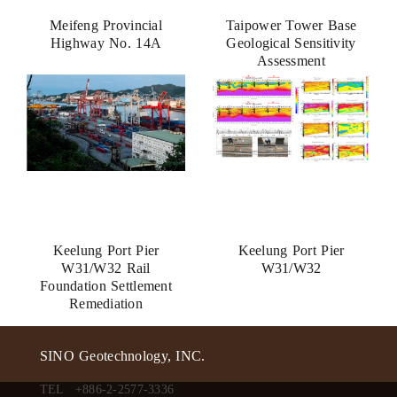
Meifeng Provincial
Taipower Tower Base
Highway No. 14A
Geological Sensitivity
Assessment
Keelung Port Pier
Keelung Port Pier
W31/W32 Rail
W31/W32
Foundation Settlement
Remediation
SINO Geotechnology, INC.
TEL
+886-2-2577-3336