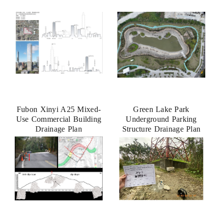
Fubon Xinyi A25 Mixed-
Green Lake Park
Use Commercial Building
Underground Parking
Drainage Plan
Structure Drainage Plan