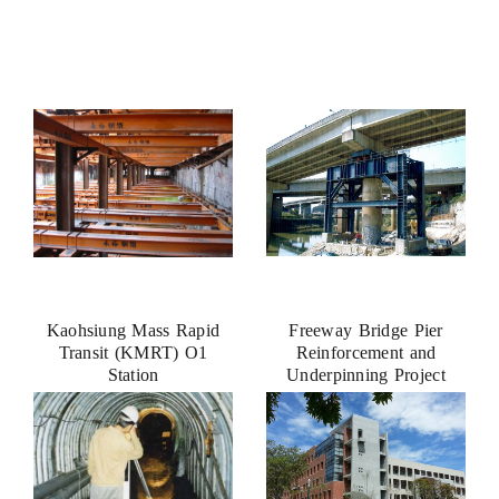
Kaohsiung Mass Rapid
Freeway Bridge Pier
Transit (KMRT) O1
Reinforcement and
Station
Underpinning Project