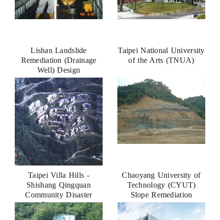
Lishan Landslide
Taipei National University
Remediation (Drainage
of the Arts (TNUA)
Well) Design
Taipei Villa Hills -
Chaoyang University of
Shishang Qingquan
Technology (CYUT)
Community Disaster
Slope Remediation
Prevention