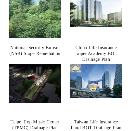
National Security Bureau
China Life Insurance
(NSB) Slope Remediation
Taipei Academy BOT
Drainage Plan
Taipei Pop Music Center
Taiwan Life Insurance
(TPMC) Drainage Plan
Land BOT Drainage Plan