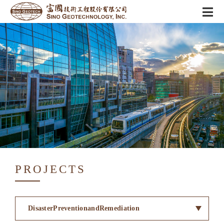
PROJECTS
DisasterPreventionandRemediation