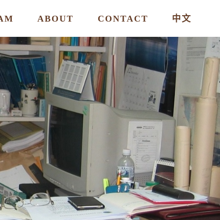
AM
ABOUT
CONTACT
中文