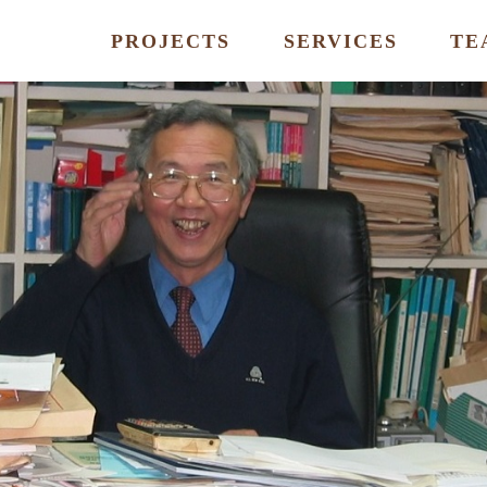
PROJECTS
SERVICES
TE