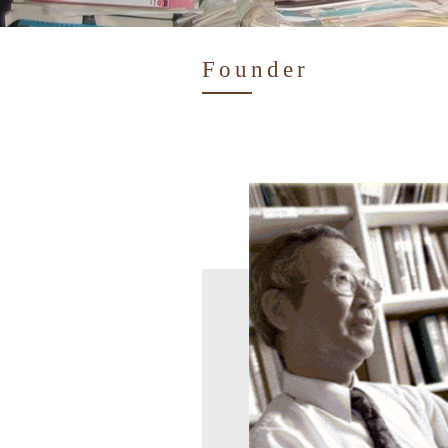
Founder