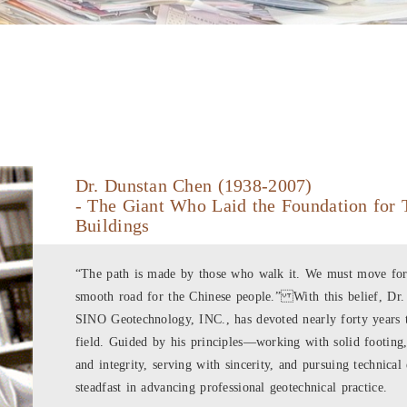
Dr. Dunstan Chen (1938-2007)
- The Giant Who Laid the Foundation for 
Buildings
“The path is made by those who walk it. We must move forw
smooth road for the Chinese people.” With this belief, Dr
SINO Geotechnology, INC., has devoted nearly forty years t
field. Guided by his principles—working with solid footing,
and integrity, serving with sincerity, and pursuing technic
steadfast in advancing professional geotechnical practice.