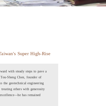
Taiwan's Super High-Rise
ard with steady steps to pave a
. Tou-Sheng Chen, founder of
o the geotechnical engineering
 treating others with generosity
al excellence—he has remained