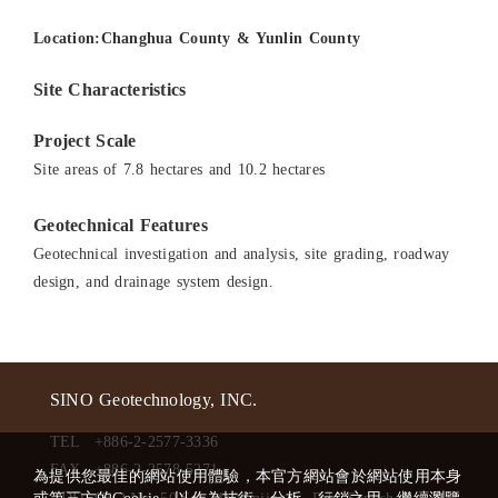
Location:Changhua County & Yunlin County
Site Characteristics
Project Scale
Site areas of 7.8 hectares and 10.2 hectares
Geotechnical Features
Geotechnical investigation and analysis, site grading, roadway
design, and drainage system design.
SINO Geotechnology, INC.
TEL
+886-2-2577-3336
FAX
+886-2-2578-5271
為提供您最佳的網站使用體驗，本官方網站會於網站使用本身
ADD