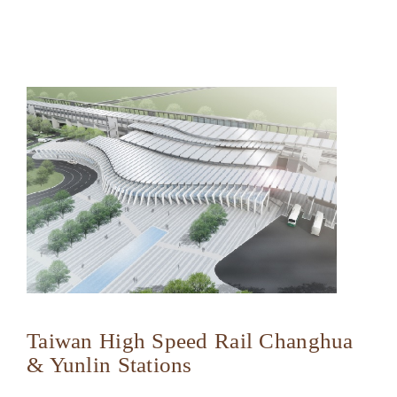
Taiwan High Speed Rail Changhua
& Yunlin Stations