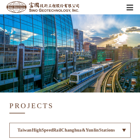
PROJECTS
TaiwanHighSpeedRailChanghua&YunlinStations