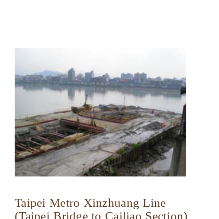
Taipei Metro Xinzhuang Line
(Taipei Bridge to Cailiao Section)