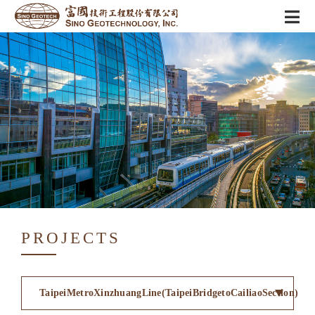
PROJECTS
TaipeiMetroXinzhuangLine(TaipeiBridgetoCailiaoSection)