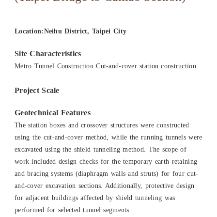
Location:Neihu District, Taipei City
Site Characteristics
Metro Tunnel Construction Cut-and-cover station construction
Project Scale
Geotechnical Features
The station boxes and crossover structures were constructed
using the cut-and-cover method, while the running tunnels were
excavated using the shield tunneling method. The scope of
work included design checks for the temporary earth-retaining
and bracing systems (diaphragm walls and struts) for four cut-
and-cover excavation sections. Additionally, protective design
for adjacent buildings affected by shield tunneling was
performed for selected tunnel segments.