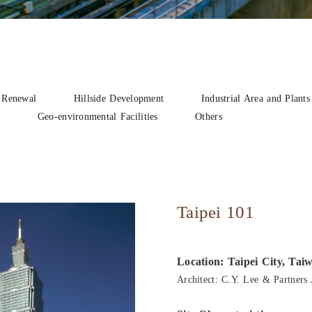
 Renewal
Hillside Development
Industrial Area and Plants
n
Geo-environmental Facilities
Others
Taipei 101
Location: Taipei City, Tai
Architect: C.Y. Lee & Partners 