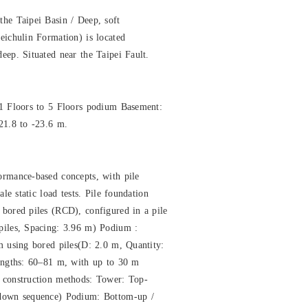
he Taipei Basin / Deep, soft
eichulin Formation) is located
eep. Situated near the Taipei Fault.
01 Floors to 5 Floors podium Basement:
21.8 to -23.6 m.
ormance-based concepts, with pile
ale static load tests. Pile foundation
bored piles (RCD), configured in a pile
piles, Spacing: 3.96 m) Podium :
m using bored piles(D: 2.0 m, Quantity:
lengths: 60–81 m, with up to 30 m
 construction methods: Tower: Top-
-down sequence) Podium: Bottom-up /