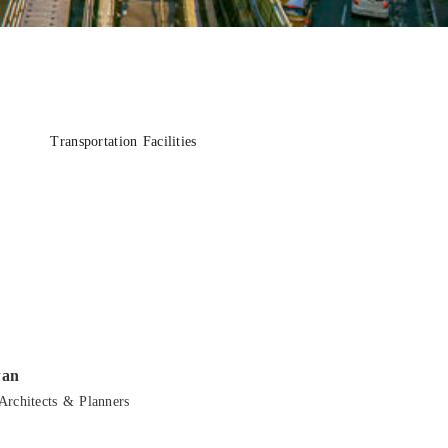
Transportation Facilities
wan
Architects & Planners