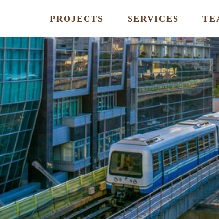
PROJECTS
SERVICES
TE