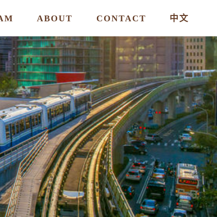
AM
ABOUT
CONTACT
中文