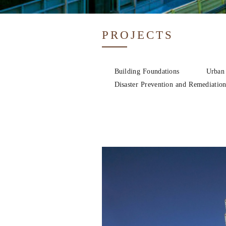
PROJECTS
Building Foundations
Urban
Disaster Prevention and Remediatio