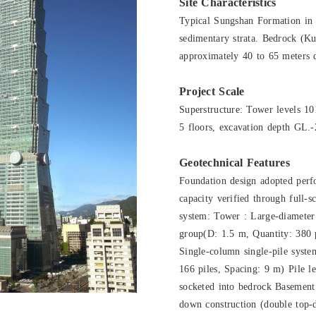
Site Characteristics
Typical Sungshan Formation in t
sedimentary strata. Bedrock (Ku
approximately 40 to 65 meters d
Project Scale
Superstructure: Tower levels 1
5 floors, excavation depth GL.-
Geotechnical Features
Foundation design adopted perf
capacity verified through full-sc
system: Tower : Large-diameter 
group(D: 1.5 m, Quantity: 380 
Single-column single-pile syste
166 piles, Spacing: 9 m) Pile 
socketed into bedrock Basement
down construction (double top