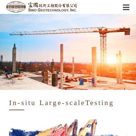
In-situ Large-scaleTesting