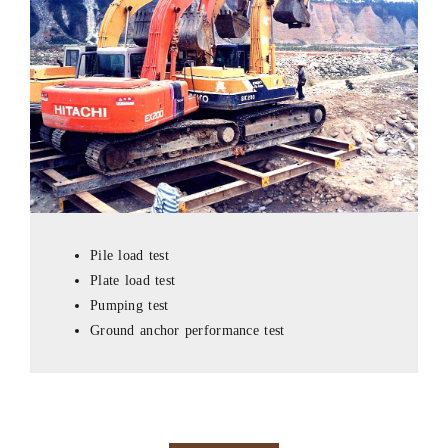
Pile load test
Plate load test
Pumping test
Ground anchor performance test