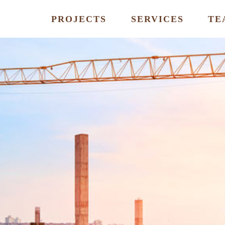
PROJECTS
SERVICES
TE