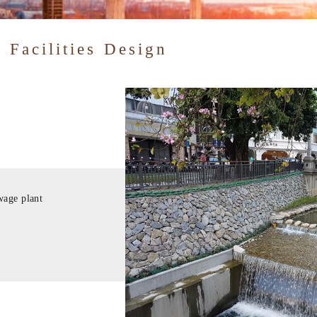
 Facilities Design
wage plant