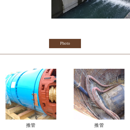
Photo
推管
推管