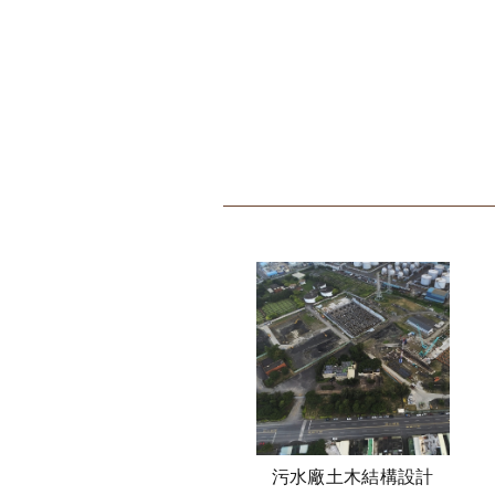
污水廠土木結構設計