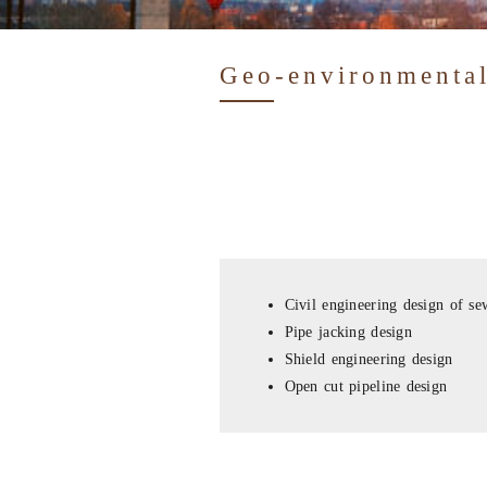
Geo-environmental
Civil engineering design of se
Pipe jacking design
Shield engineering design
Open cut pipeline design