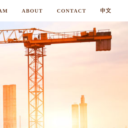
AM
ABOUT
CONTACT
中文